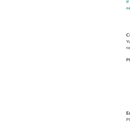
If
ea
C
Yo
ne
Pl
E
Pl