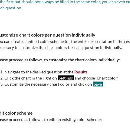
 the first bar should not always be filled in the same color, you can even c
ch question.
ustomize chart colors per question individually
u can create a unified color scheme for the entire presentation in the res
cessary to customize the chart colors for each question individually.
ease proceed as follows, to customize the chart colors individually:
Navigate to the desired question at the
Results
Click the chart in the right on
Settings
and choose '
Chart color'
Customize the necessary chart color and click on
Save
dit color scheme
ease proceed as follows, to edit an existing color scheme: