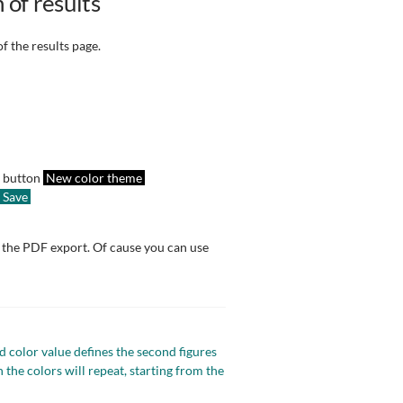
 of results
f the results page.
e button
New color theme
Save
d the PDF export. Of cause you can use
nd color value defines the second figures
the colors will repeat, starting from the