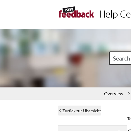
Overview
Zurück zur Übersicht
T