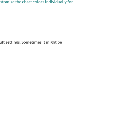
ustomize the chart colors individually for
ult settings. Sometimes it might be