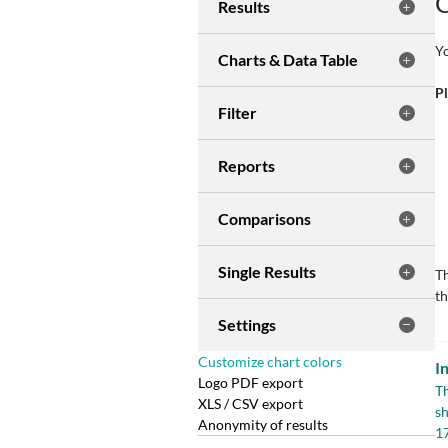
C
Results
Yo
Charts & Data Table
Pl
Filter
Reports
Comparisons
Single Results
Th
th
Settings
Customize chart colors
I
Logo PDF export
Th
XLS / CSV export
sh
Anonymity of results
1