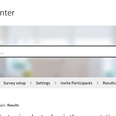
Survey setup
Settings
Invite Participants
Results
opic:
Results