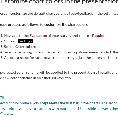
ustomize chart colors in the presentation
u can customize the default chart colors of easyfeedback in the settings o
ease proceed as follows, to customize the chart colors:
Navigate to the
Evaluation
of your survey and click on
Results
Click on
Settings
Select '
Chart colors'
Select an existing color scheme from the drop down menu, or click th
Choose a name for your new color scheme, adjust the colors and click
e created color scheme will be applied to the presentation of results an
e new color scheme in all other surveys, too.
nfo
e first color value always represents the first bar in the charts. The seco
own, etc. If you have a question with more than 16 possible answers, then 
th
7
value.