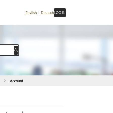
English
|
Deutsch
LOG IN
Account