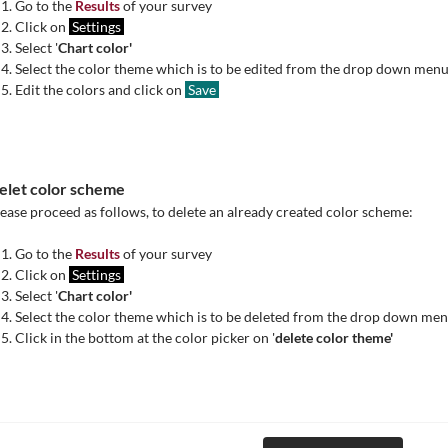
Go to the
Results
of your survey
Click on
Settings
Select '
Chart color'
Select the color theme which is to be edited from the drop down men
Edit the colors and click on
Save
elet color scheme
ease proceed as follows, to delete an already created color scheme:
Go to the
Results
of your survey
Click on
Settings
Select '
Chart color'
Select the color theme which is to be deleted from the drop down me
Click in the bottom at the color picker on '
delete color theme'