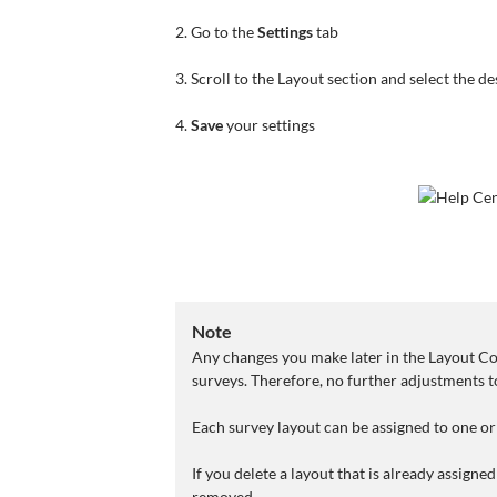
2. Go to the
Settings
tab
3. Scroll to the Layout section and select the de
4.
Save
your settings
Note
Any changes you make later in the Layout Con
surveys. Therefore, no further adjustments to
Each survey layout can be assigned to one or
If you delete a layout that is already assigne
removed.