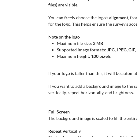
files) are visible.
You can freely choose the logo’s
alignment
, fro
for the logo. This helps ensure the survey’s acces
Note on the logo
Maximum file size:
3 MB
Supported image formats:
JPG, JPEG, GIF
Maximum height:
100 pixels
If your logo is taller than this, it will be automa
If you want to add a background image to the s
vertically, repeat horizontally, and brightness.
Full Screen
The background image is scaled to fill the enti
Repeat Vertically