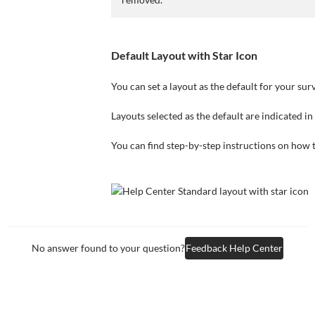
Default Layout with Star Icon
You can set a layout as the default for your sur
Layouts selected as the default are indicated in 
You can find step-by-step instructions on how to
No answer found to your question?
Feedback Help Center