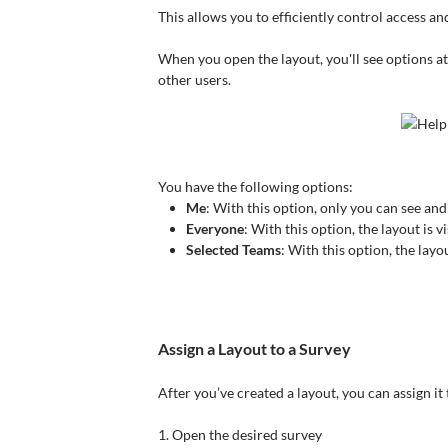
This allows you to efficiently control access a
When you open the layout, you'll see options at t
other users.
You have the following options:
Me
: With this option, only you can see and
Everyone
: With this option, the layout is v
Selected Teams
: With this option, the layou
Assign a Layout to a Survey
After you’ve created a layout, you can assign it
1. Open the desired survey