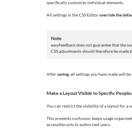
specifically customize individual elements.
All settings in the CSS Editor
override the defau
Note
easyfeedback does not guarantee that the surv
CSS adjustments should therefore be made 
After
saving
, all settings you have made will be
Make a Layout Visible to Specific Peopl
You can restrict the visibility of a layout for a
This prevents confusion, keeps usage organized,
accessible only to authorized users.