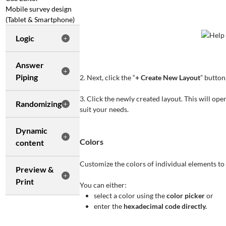
Mobile survey design
(Tablet & Smartphone)
Logic
Answer
Piping
2. Next, click the “
+ Create New Layout
” button
3. Click the newly created layout. This will op
Randomizing
suit your needs.
Dynamic
Colors
content
Customize the colors of individual elements to 
Preview &
Print
You can either:
select a color using the
color picker
or
enter the
hexadecimal code directly.