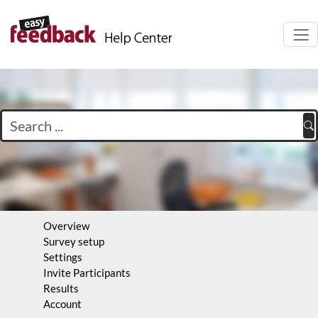
Navi
auf-
Overview
Survey setup
Settings
Invite Participants
Results
Account