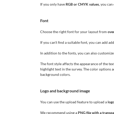
If you only have
RGB or CMYK values
, you can
Font
Choose the right font for your layout from
ove
If you can't find a suitable font, you can add ad
In addition to the fonts, you can also customiz
The font style affects the appearance of the text
highlight text in the survey. The color options 
background colors.
Logo and background image
You can use the upload feature to upload a
log
We recommend using a
PNG file with a trans