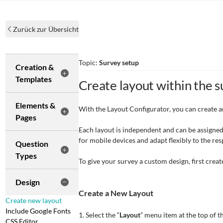
Zurück zur Übersicht
Topic:
Survey setup
Creation &
Templates
Create layout within the 
Elements &
With the Layout Configurator, you can create a
Pages
Each layout is independent and can be assigned
for mobile devices and adapt flexibly to the res
Question
Types
To give your survey a custom design, first creat
Design
Create a New Layout
Create new layout
Include Google Fonts
1. Select the “
Layout
” menu item at the top of 
CSS Editor