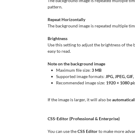
The background image is repeated multiple time
pattern.
Repeat Horizontally
The background image is repeated multiple times 
Brightness
Use this setting to adjust the brightness of th
easy to read.
Note on the background image
Maximum file size:
3 MB
Supported image formats:
JPG, JPEG, GIF
Recommended image size:
1920 × 1080 pi
If the image is larger, it will also be
automaticall
CSS-Editor (Professional & Enterprise)
You can use the
CSS Editor
to make more advanc