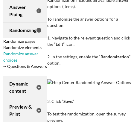
Randomization includes all available answer
options (items).
Answer
Piping
To randomize the answer options for a
question:
Randomizing
1. Navigate to the relevant question and click
Randomize pages
the “
Edit
” icon.
Randomize elements
Randomize answer
2. In the settings, enable the “
Randomization
”
choices
option.
-- Questions & Answers
--
Dynamic
content
3. Click “
Save
.”
Preview &
Print
To test the randomization, open the survey
preview.