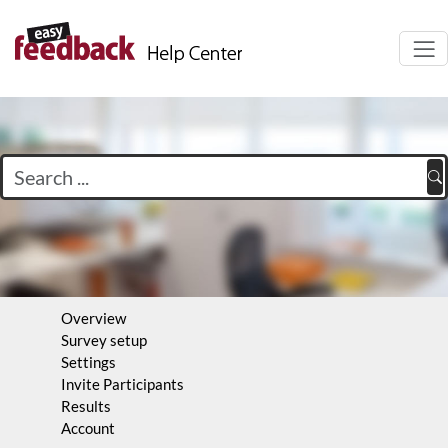
Navi
auf-
Overview
Survey setup
Settings
Invite Participants
Results
Account