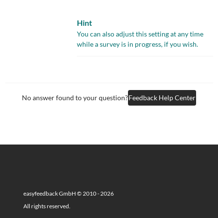
Hint
You can also adjust this setting at any time
while a survey is in progress, if you wish.
No answer found to your question?
Feedback Help Center
easyfeedback GmbH © 2010 - 2026
All rights reserved.