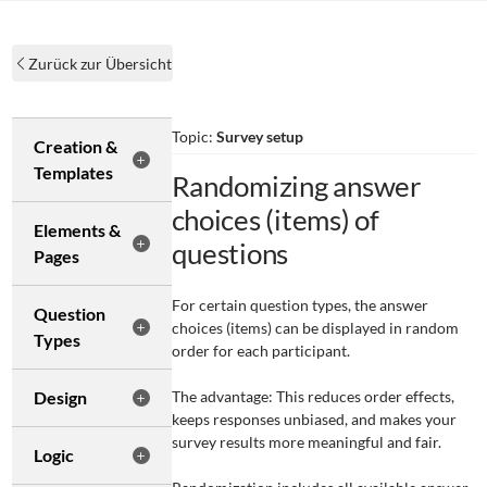
Zurück zur Übersicht
Topic:
Survey setup
Creation &
Templates
Randomizing answer
choices (items) of
Elements &
questions
Pages
For certain question types, the answer
Question
choices (items) can be displayed in random
Types
order for each participant.
Design
The advantage: This reduces order effects,
keeps responses unbiased, and makes your
survey results more meaningful and fair.
Logic